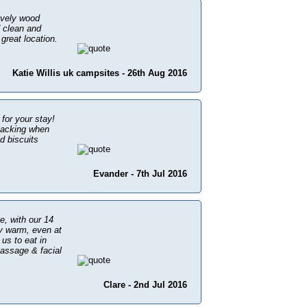
ovely wood
d clean and
great location.
Katie Willis uk campsites - 26th Aug 2016
 for your stay!
 lacking when
d biscuits
Evander - 7th Jul 2016
ee, with our 14
ly warm, even at
us to eat in
assage & facial
Clare - 2nd Jul 2016