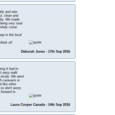
ptly and was
ul, clean and
ar by. We made
being very rural
initely come
op in the local
think of!
Deborah Jones - 17th Sep 2016
ing it had to
rt easy walk
 nicely. We went
th caravans in
d like other
 so don't worry
 forward to
Laura Cooper Canada - 14th Sep 2016