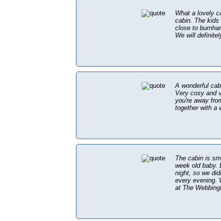
What a lovely c
cabin. The kids
close to burnha
We will definite
A wonderful cabi
Very cosy and ve
you're away fro
together with a 
The cabin is sma
week old baby. E
night, so we did
every evening. 
at The Webbingto