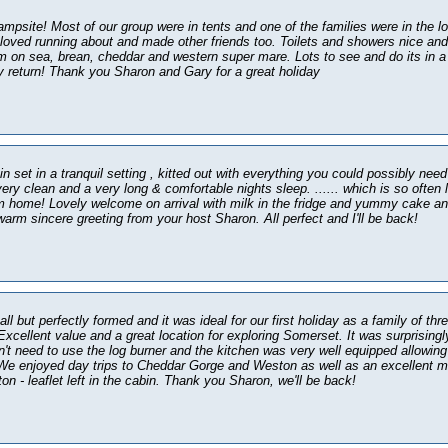
ampsite! Most of our group were in tents and one of the families were in the l
 loved running about and made other friends too. Toilets and showers nice an
m on sea, brean, cheddar and western super mare. Lots to see and do its in a 
ly return! Thank you Sharon and Gary for a great holiday
n set in a tranquil setting , kitted out with everything you could possibly need
ry clean and a very long & comfortable nights sleep. ...... which is so often
m home! Lovely welcome on arrival with milk in the fridge and yummy cake an
warm sincere greeting from your host Sharon. All perfect and I'll be back!
ll but perfectly formed and it was ideal for our first holiday as a family of thr
xcellent value and a great location for exploring Somerset. It was surprising
n't need to use the log burner and the kitchen was very well equipped allowing 
We enjoyed day trips to Cheddar Gorge and Weston as well as an excellent m
n - leaflet left in the cabin. Thank you Sharon, we'll be back!