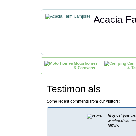
Acacia F
Motorhomes
Cam
& Caravans
& Te
Testimonials
Some recent comments from our visitors;
hi guys! just wa
weekend we had 
family.