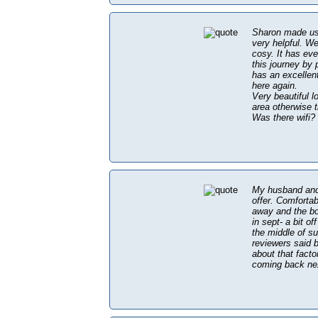
Sharon made us 
very helpful. We
cosy. It has eve
this journey by 
has an excellen
here again.
Very beautiful l
area otherwise 
Was there wifi? 
My husband and 
offer. Comfortab
away and the bo
in sept- a bit o
the middle of su
reviewers said b
about that facto
coming back nex