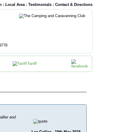
m
:
Local Area
:
Testimonials
:
Contact & Directions
9778
Tariff
allier and
Lee Gallier - 10th May 2018