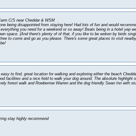
 Farm C/S near Cheddar & WSM
ne being disappointed from staying here! Had lots of fun and would recomme
everything you need for a weekend or so away! Beats being in a hotel yep we
own space. (And there's plenty of of that, if you like to be woken by birds singi
y free to come and go as you please. There's some great places to visit nearby s
 be!
 easy to find, great location for walking and exploring either the beach Ched
od facilities and a nice field to walk your dog around. The absolute highlight o
ovely forest walk and Rowberrow Warren and the dog friendly Swan Inn with st
zing stay highly recommend