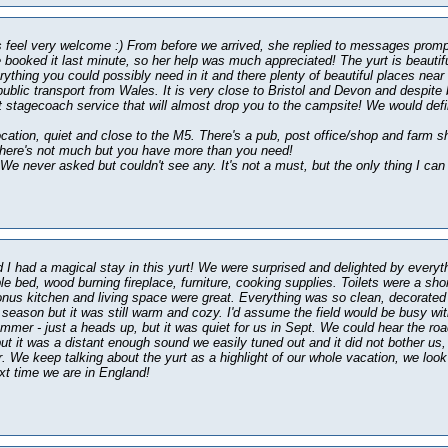
feel very welcome :) From before we arrived, she replied to messages prom
 booked it last minute, so her help was much appreciated! The yurt is beautif
rything you could possibly need in it and there plenty of beautiful places ne
public transport from Wales. It is very close to Bristol and Devon and despite 
t stagecoach service that will almost drop you to the campsite! We would def
ocation, quiet and close to the M5. There's a pub, post office/shop and farm sh
there's not much but you have more than you need!
We never asked but couldn't see any. It's not a must, but the only thing I can 
I had a magical stay in this yurt! We were surprised and delighted by everyth
le bed, wood burning fireplace, furniture, cooking supplies. Toilets were a sho
nus kitchen and living space were great. Everything was so clean, decorated
ff season but it was still warm and cozy. I'd assume the field would be busy wi
mmer - just a heads up, but it was quiet for us in Sept. We could hear the roa
ut it was a distant enough sound we easily tuned out and it did not bother us,
r. We keep talking about the yurt as a highlight of our whole vacation, we look
t time we are in England!