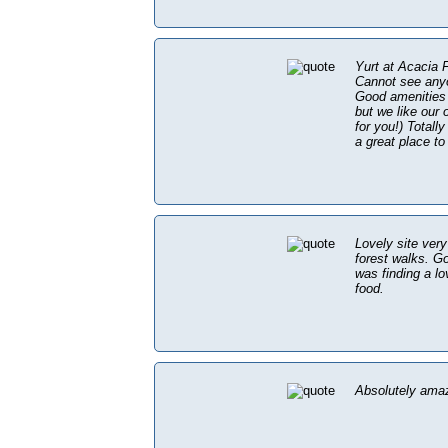
Yurt at Acacia
Cannot see anyo
Good amenities 
but we like our 
for you!) Totall
a great place to
Lovely site very
forest walks. Go
was finding a l
food.
Absolutely ama