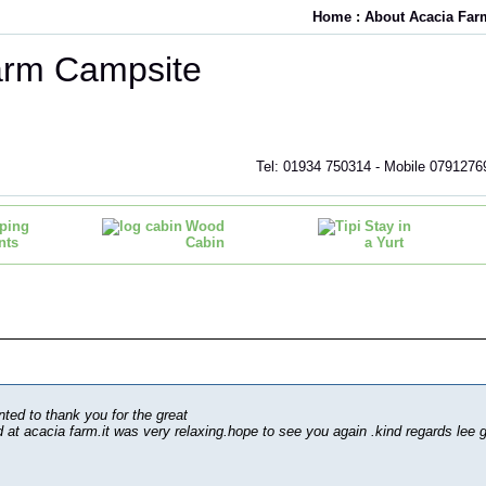
Home
:
About Acacia Far
arm Campsite
Tel: 01934 750314 - Mobile 0791276
ping
Wood
Stay in
nts
Cabin
a Yurt
nted to thank you for the great
at acacia farm.it was very relaxing.hope to see you again .kind regards lee g