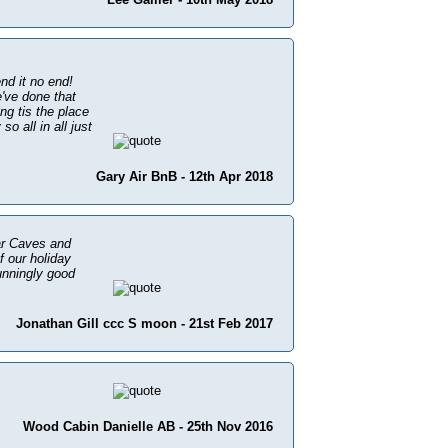
nd it no end!
've done that
ng tis the place
o all in all just
Gary Air BnB - 12th Apr 2018
dar Caves and
f our holiday
unningly good
Jonathan Gill ccc S moon - 21st Feb 2017
Wood Cabin Danielle AB - 25th Nov 2016